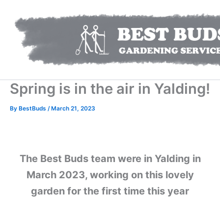
Skip
to
content
Spring is in the air in Yalding!
By
BestBuds
/
March 21, 2023
The Best Buds team were in Yalding in
March 2023, working on this lovely
garden for the first time this year