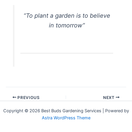
“To plant a garden is to believe
in tomorrow”
PREVIOUS
NEXT
Copyright © 2026 Best Buds Gardening Services | Powered by
Astra WordPress Theme