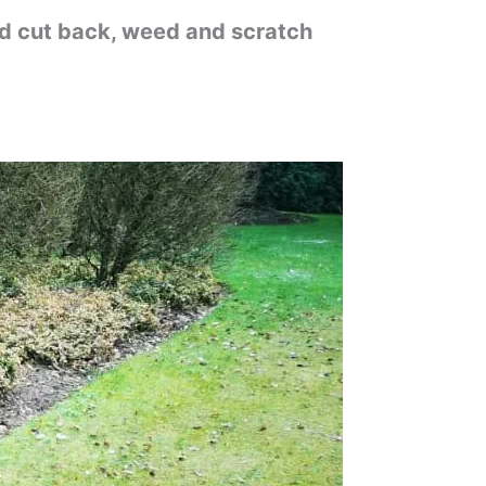
od cut back, weed and scratch