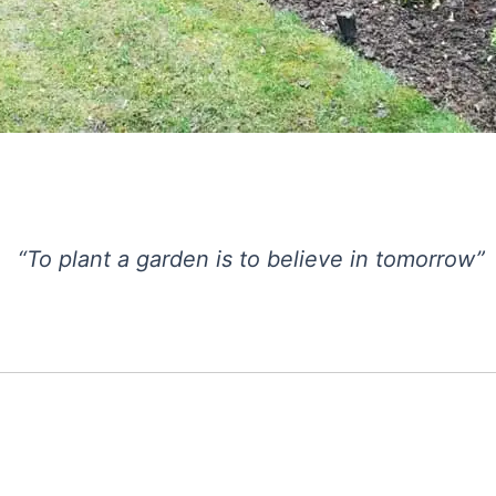
“To plant a garden is to believe in tomorrow”