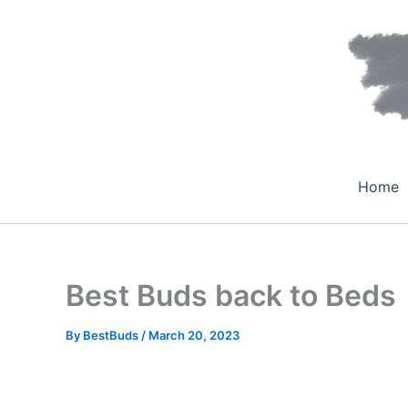
Skip
to
content
Home
Best Buds back to Beds
By
BestBuds
/
March 20, 2023