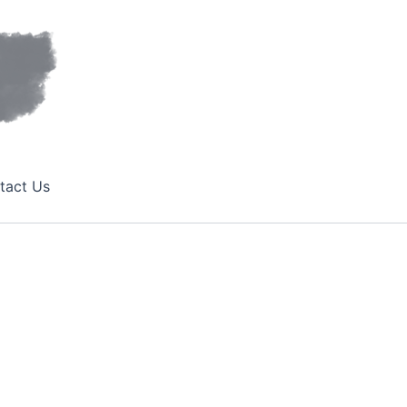
tact Us