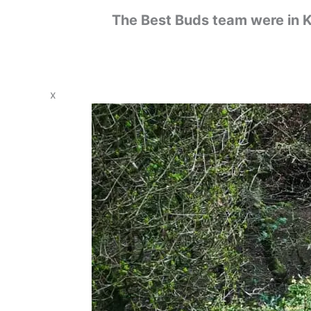
The Best Buds team were in K
x