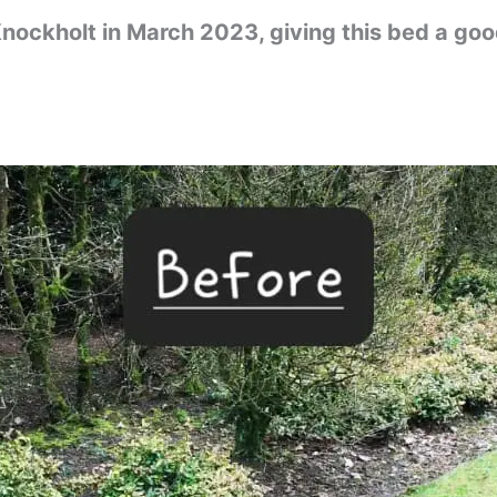
nockholt in March 2023, giving this bed a go