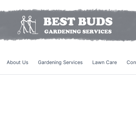
About Us
Gardening Services
Lawn Care
Con