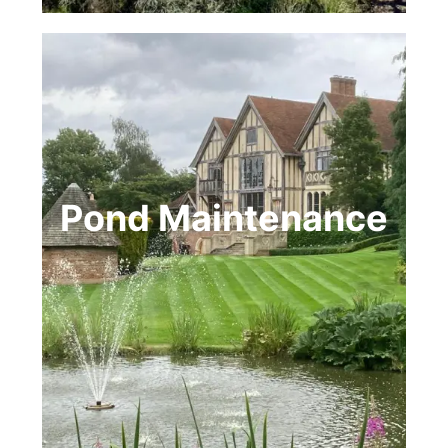
Pond Maintenance