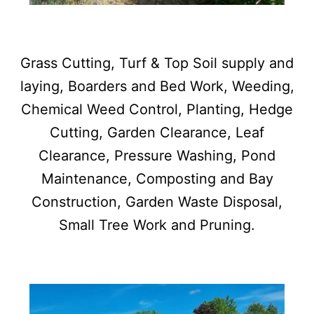
Grass Cutting, Turf & Top Soil supply and
laying, Boarders and Bed Work, Weeding,
Chemical Weed Control, Planting, Hedge
Cutting, Garden Clearance, Leaf
Clearance, Pressure Washing, Pond
Maintenance, Composting and Bay
Construction, Garden Waste Disposal,
Small Tree Work and Pruning.