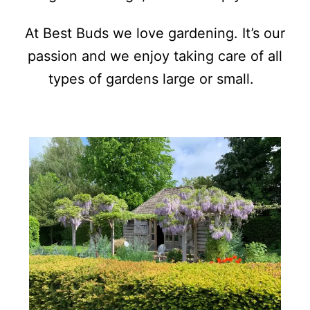
At Best Buds we love gardening. It’s our
passion and we enjoy taking care of all
types of gardens large or small.