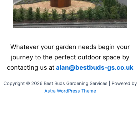
Whatever your garden needs begin your
journey to the perfect outdoor space by
contacting us at
alan@bestbuds-gs.co.uk
Copyright © 2026 Best Buds Gardening Services | Powered by
Astra WordPress Theme