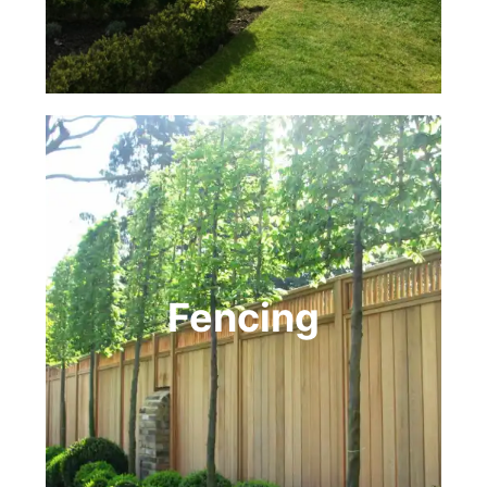
Fencing