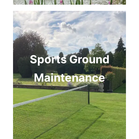
Sports Ground
Maintenance