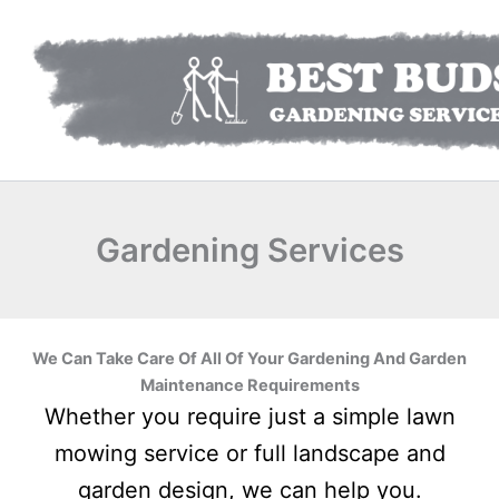
Skip
to
content
Gardening Services
We Can Take Care Of All Of Your Gardening And Garden
Maintenance Requirements
Whether you require just a simple lawn
mowing service or full landscape and
garden design, we can help you.