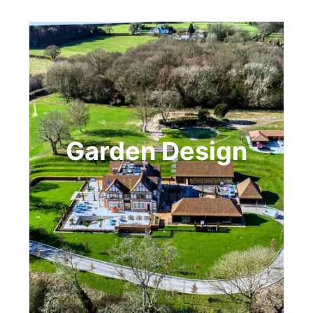
Garden Design