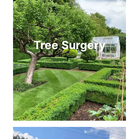
Tree
Surgery