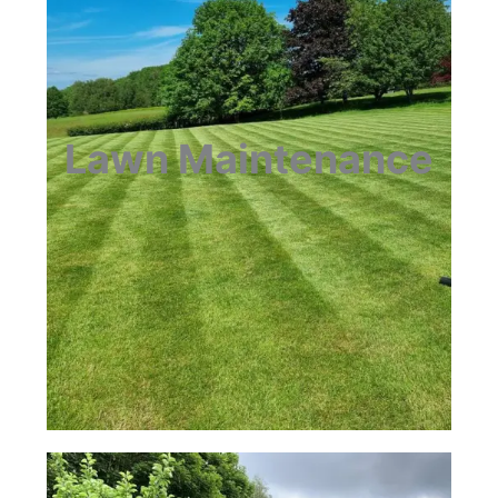
Lawn Maintenance