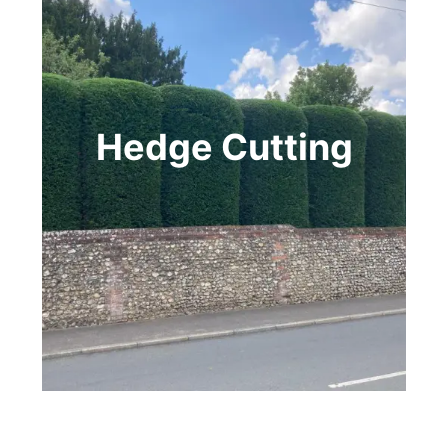
Hedge Cutting