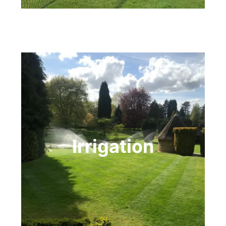
Irrigation