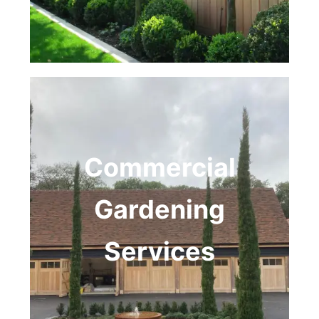
Commercial
Gardening
Services