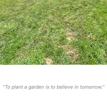
“To plant a garden is to believe in tomorrow.”