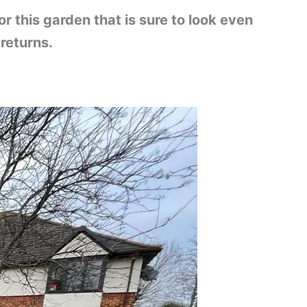
 this garden that is sure to look even
returns.