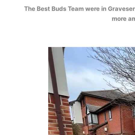
The Best Buds Team were in Gravesend 
more am