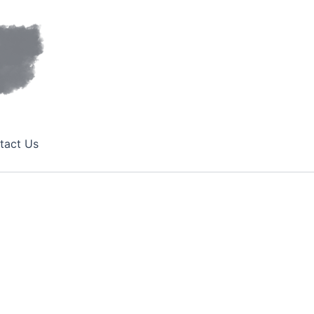
tact Us