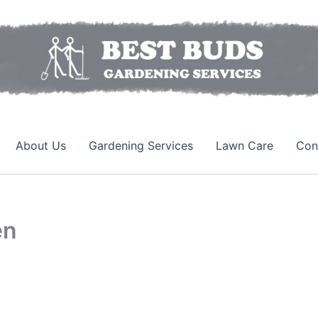
About Us
Gardening Services
Lawn Care
Con
en