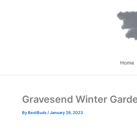
Skip
to
content
Home
Gravesend Winter Gard
By
BestBuds
/
January 26, 2023