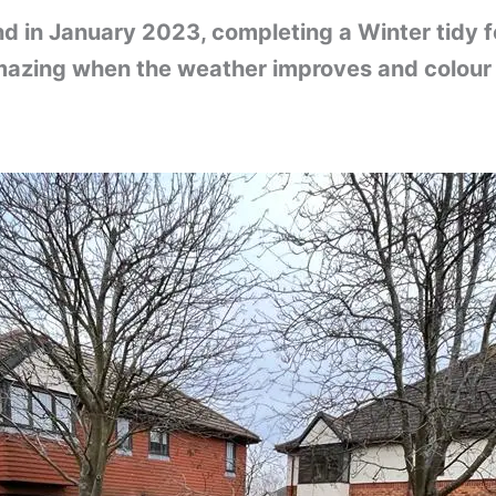
in January 2023, completing a Winter tidy for
azing when the weather improves and colour 