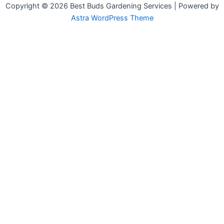
Copyright © 2026 Best Buds Gardening Services | Powered by
Astra WordPress Theme