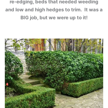
re-edging, beds that needed weeding
and low and high hedges to trim. It was a
BIG job, but we were up to it!