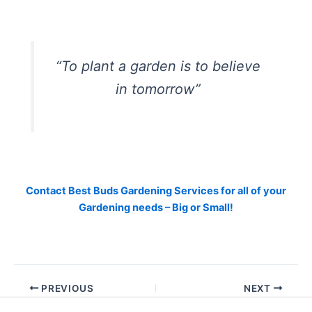
“To plant a garden is to believe
in tomorrow”
Contact Best Buds Gardening Services for all of your
Gardening needs – Big or Small!
PREVIOUS
NEXT