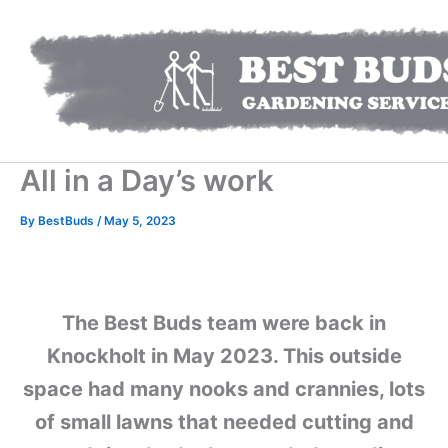
Skip
to
content
All in a Day’s work
By
BestBuds
/
May 5, 2023
The Best Buds team were back in
Knockholt in May 2023. This outside
space had many nooks and crannies, lots
of small lawns that needed cutting and